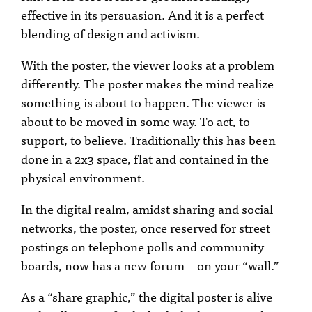
effective in its persuasion. And it is a perfect
blending of design and activism.
With the poster, the viewer looks at a problem
differently. The poster makes the mind realize
something is about to happen. The viewer is
about to be moved in some way. To act, to
support, to believe. Traditionally this has been
done in a 2x3 space, flat and contained in the
physical environment.
In the digital realm, amidst sharing and social
networks, the poster, once reserved for street
postings on telephone polls and community
boards, now has a new forum—on your “wall.”
As a “share graphic,” the digital poster is alive