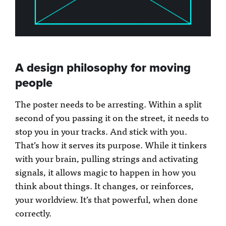
A design philosophy for moving
people
The poster needs to be arresting. Within a split
second of you passing it on the street, it needs to
stop you in your tracks. And stick with you.
That’s how it serves its purpose. While it tinkers
with your brain, pulling strings and activating
signals, it allows magic to happen in how you
think about things. It changes, or reinforces,
your worldview. It’s that powerful, when done
correctly.