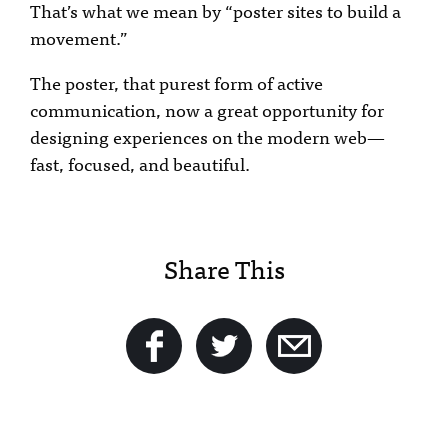
That’s what we mean by “poster sites to build a
movement.”
The poster, that purest form of active
communication, now a great opportunity for
designing experiences on the modern web—
fast, focused, and beautiful.
Share This