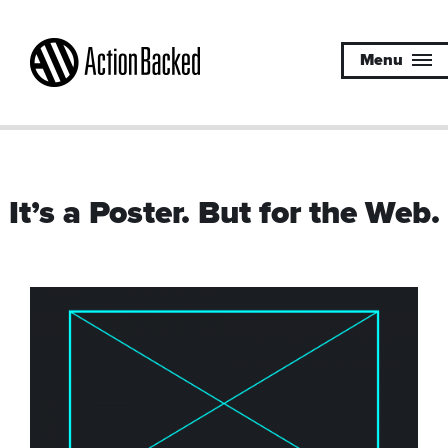
Menu
It’s a Poster. But for the Web.