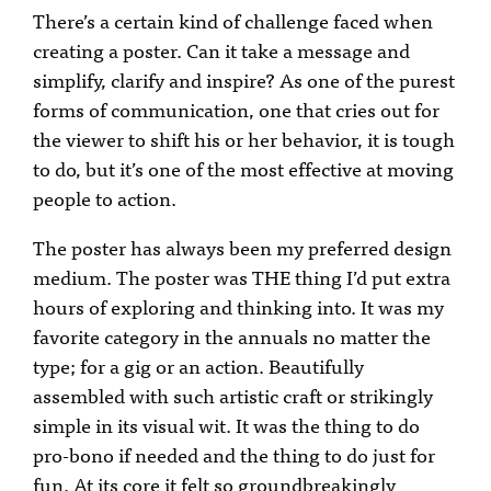
There’s a certain kind of challenge faced when
creating a poster. Can it take a message and
simplify, clarify and inspire? As one of the purest
forms of communication, one that cries out for
the viewer to shift his or her behavior, it is tough
to do, but it’s one of the most effective at moving
people to action.
The poster has always been my preferred design
medium. The poster was THE thing I’d put extra
hours of exploring and thinking into. It was my
favorite category in the annuals no matter the
type; for a gig or an action. Beautifully
assembled with such artistic craft or strikingly
simple in its visual wit. It was the thing to do
pro-bono if needed and the thing to do just for
fun. At its core it felt so groundbreakingly