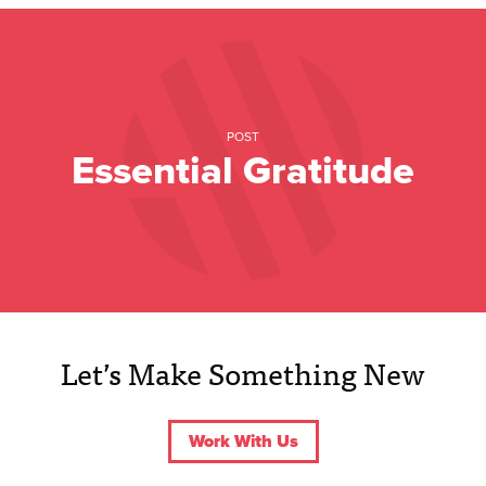
POST
Essential Gratitude
Let’s Make Something New
Work With Us