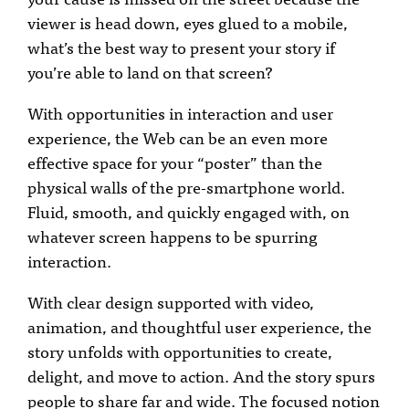
viewer is head down, eyes glued to a mobile,
what’s the best way to present your story if
you’re able to land on that screen?
With opportunities in interaction and user
experience, the Web can be an even more
effective space for your “poster” than the
physical walls of the pre-smartphone world.
Fluid, smooth, and quickly engaged with, on
whatever screen happens to be spurring
interaction.
With clear design supported with video,
animation, and thoughtful user experience, the
story unfolds with opportunities to create,
delight, and move to action. And the story spurs
people to share far and wide. The focused notion