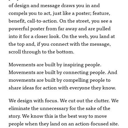
of design and message draws you in and
compels you to act, just like a poster; feature,
benefit, call-to-action. On the street, you see a
powerful poster from far away and are pulled
into it for a closer look. On the web, you land at
the top and, if you connect with the message,
scroll through to the bottom.
Movements are built by inspiring people.
Movements are built by connecting people. And
movements are built by compelling people to
share ideas for action with everyone they know.
We design with focus. We cut out the clutter. We
eliminate the unnecessary for the sake of the
story. We know this is the best way to move
people when they land on an action-focused site.