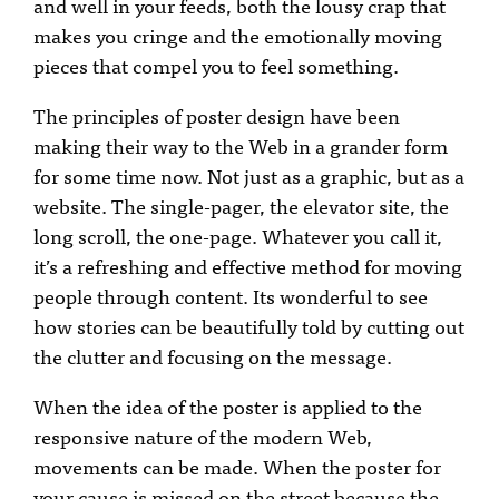
and well in your feeds, both the lousy crap that
makes you cringe and the emotionally moving
pieces that compel you to feel something.
The principles of poster design have been
making their way to the Web in a grander form
for some time now. Not just as a graphic, but as a
website. The single-pager, the elevator site, the
long scroll, the one-page. Whatever you call it,
it’s a refreshing and effective method for moving
people through content. Its wonderful to see
how stories can be beautifully told by cutting out
the clutter and focusing on the message.
When the idea of the poster is applied to the
responsive nature of the modern Web,
movements can be made. When the poster for
your cause is missed on the street because the