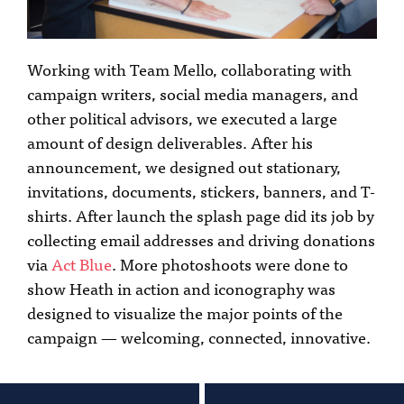
Working with Team Mello, collaborating with
campaign writers, social media managers, and
other political advisors, we executed a large
amount of design deliverables. After his
announcement, we designed out stationary,
invitations, documents, stickers, banners, and T-
shirts. After launch the splash page did its job by
collecting email addresses and driving donations
via
Act Blue
. More photoshoots were done to
show Heath in action and iconography was
designed to visualize the major points of the
campaign — welcoming, connected, innovative.