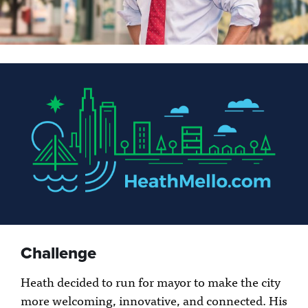
Challenge
Heath decided to run for mayor to make the city
more welcoming, innovative, and connected. His