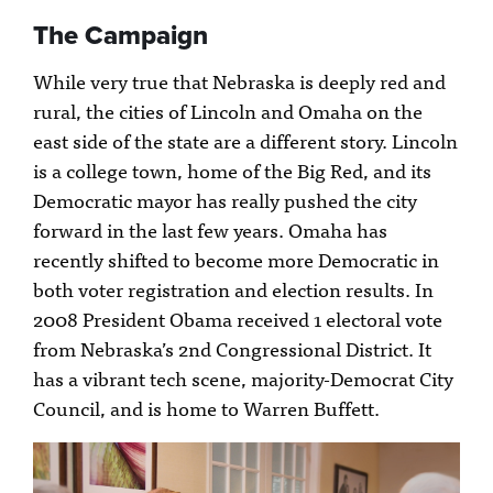
The Campaign
While very true that Nebraska is deeply red and
rural, the cities of Lincoln and Omaha on the
east side of the state are a different story. Lincoln
is a college town, home of the Big Red, and its
Democratic mayor has really pushed the city
forward in the last few years. Omaha has
recently shifted to become more Democratic in
both voter registration and election results. In
2008 President Obama received 1 electoral vote
from Nebraska’s 2nd Congressional District. It
has a vibrant tech scene, majority-Democrat City
Council, and is home to Warren Buffett.