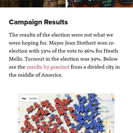
Campaign Results
The results of the election were not what we
were hoping for. Mayor Jean Stothert won re-
election with 53% of the vote to 46% for Heath
Mello. Turnout in the election was 34%. Below
are the
results by precinct
from a divided city in
the middle of America.