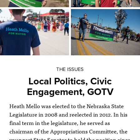
THE ISSUES
Local Politics, Civic
Engagement, GOTV
Heath Mello was elected to the Nebraska State
Legislature in 2008 and reelected in 2012. In his
final term in the legislature, he served as
chairman of the Appropriations Committee, the
youngest State Senator to hold the position since