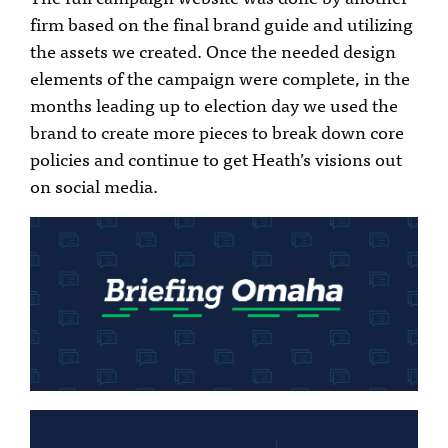
firm based on the final brand guide and utilizing
the assets we created. Once the needed design
elements of the campaign were complete, in the
months leading up to election day we used the
brand to create more pieces to break down core
policies and continue to get Heath’s visions out
on social media.