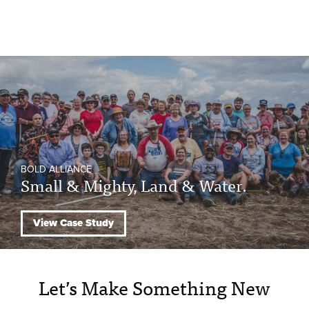
BOLD ALLIANCE
Small & Mighty, Land & Water.
View Case Study
Let’s Make Something New