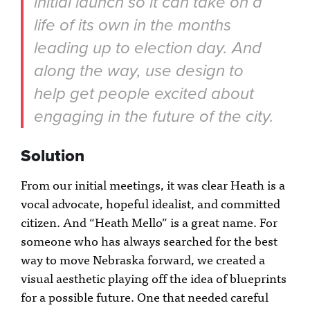
initial launch so it can take on a
life of its own in the months
leading up to election day. And
along the way, use design to
help get people excited about
engaging in the future of the city.
Solution
From our initial meetings, it was clear Heath is a
vocal advocate, hopeful idealist, and committed
citizen. And “Heath Mello” is a great name. For
someone who has always searched for the best
way to move Nebraska forward, we created a
visual aesthetic playing off the idea of blueprints
for a possible future. One that needed careful