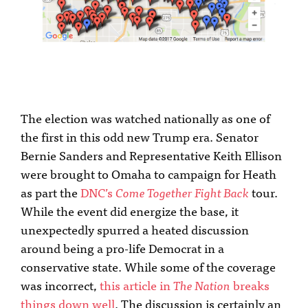
The election was watched nationally as one of
the first in this odd new Trump era. Senator
Bernie Sanders and Representative Keith Ellison
were brought to Omaha to campaign for Heath
as part the
DNC’s
Come Together Fight Back
tour.
While the event did energize the base, it
unexpectedly spurred a heated discussion
around being a pro-life Democrat in a
conservative state. While some of the coverage
was incorrect,
this article in
The Nation
breaks
things down well
. The discussion is certainly an