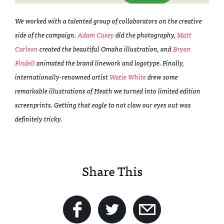
We worked with a talented group of collaborators on the creative
side of the campaign.
Adam Casey
did the photography,
Matt
Carlson
created the beautiful Omaha illustration, and
Bryan
Findell
animated the brand linework and logotype. Finally,
internationally-renowned artist
Watie White
drew some
remarkable illustrations of Heath we turned into limited edition
screenprints. Getting that eagle to not claw our eyes out was
definitely tricky.
Share This