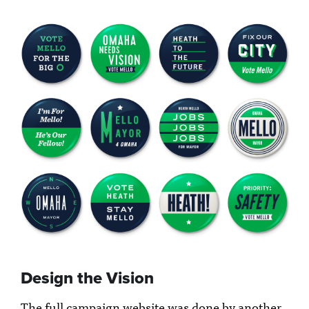
Design the Vision
The full campaign website was done by another