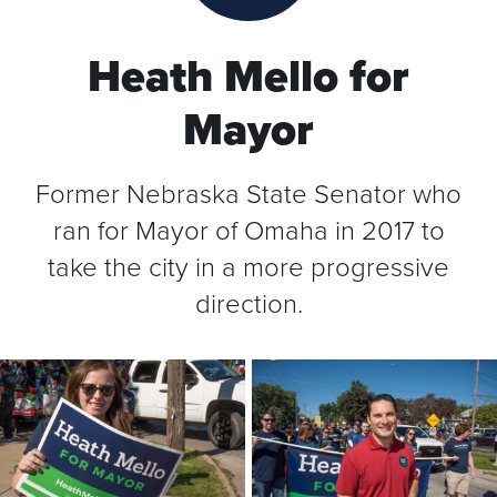
Heath Mello for
Mayor
Former Nebraska State Senator who
ran for Mayor of Omaha in 2017 to
take the city in a more progressive
direction.