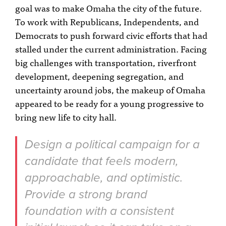
goal was to make Omaha the city of the future.
To work with Republicans, Independents, and
Democrats to push forward civic efforts that had
stalled under the current administration. Facing
big challenges with transportation, riverfront
development, deepening segregation, and
uncertainty around jobs, the makeup of Omaha
appeared to be ready for a young progressive to
bring new life to city hall.
Design a political campaign for a
candidate that feels modern,
approachable, and optimistic.
Provide a strong brand
foundation with a consistent