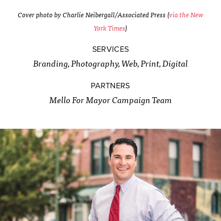
Cover photo by Charlie Neibergall/Associated Press (
via the New
York Times
)
SERVICES
Branding, Photography, Web, Print, Digital
PARTNERS
Mello For Mayor Campaign Team