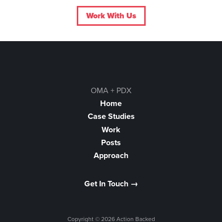
Work With Us
OMA + PDX
Home
Case Studies
Work
Posts
Approach
Get In Touch →
Copyright © 2026 Action Backed