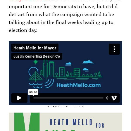
important one for Democrats to have, but it did
detract from what the campaign wanted to be
talking about in the final weeks leading up to
election day.