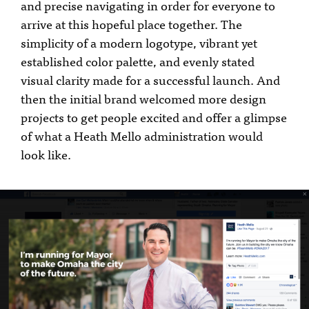
and precise navigating in order for everyone to
arrive at this hopeful place together. The
simplicity of a modern logotype, vibrant yet
established color palette, and evenly stated
visual clarity made for a successful launch. And
then the initial brand welcomed more design
projects to get people excited and offer a glimpse
of what a Heath Mello administration would
look like.