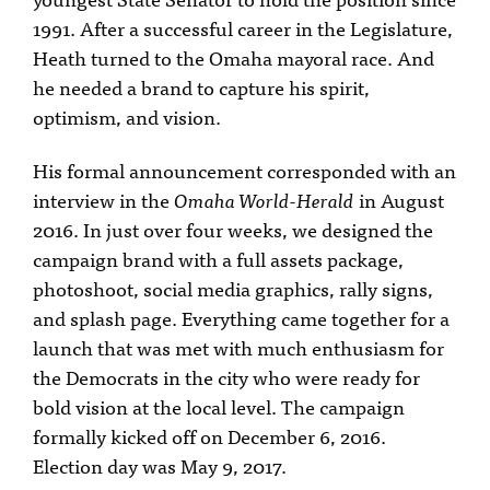
1991. After a successful career in the Legislature,
Heath turned to the Omaha mayoral race. And
he needed a brand to capture his spirit,
optimism, and vision.
His formal announcement corresponded with an
interview in the
Omaha World-Herald
in August
2016. In just over four weeks, we designed the
campaign brand with a full assets package,
photoshoot, social media graphics, rally signs,
and splash page. Everything came together for a
launch that was met with much enthusiasm for
the Democrats in the city who were ready for
bold vision at the local level. The campaign
formally kicked off on December 6, 2016.
Election day was May 9, 2017.